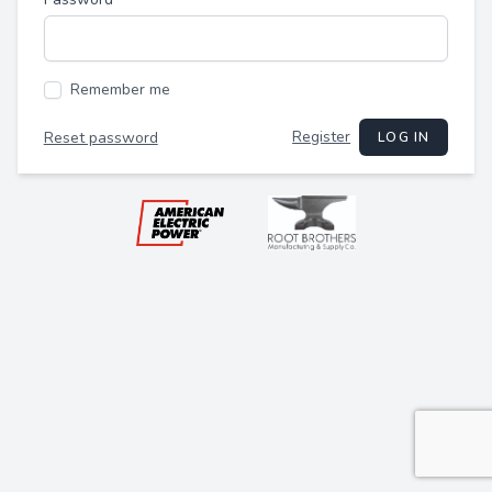
Remember me
Register
Reset password
LOG IN