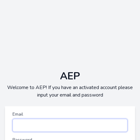
AEP
Welcome to AEP! If you have an activated account please
input your email and password
Email
Password